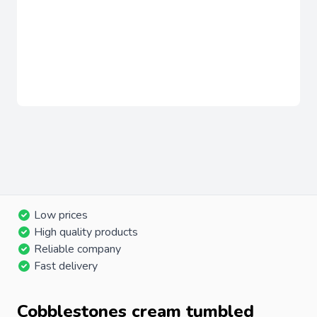
Low prices
High quality products
Reliable company
Fast delivery
Cobblestones cream tumbled