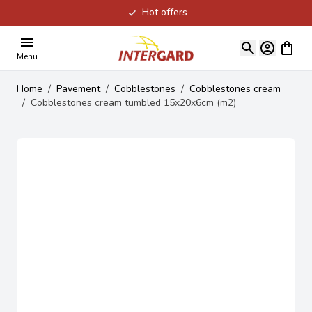
Hot offers
Skip to Content
View ca
Menu
Home
/
Pavement
/
Cobblestones
/
Cobblestones cream
/
Cobblestones cream tumbled 15x20x6cm (m2)