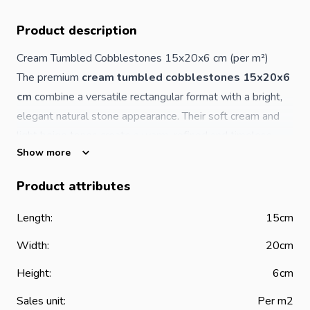
Product description
Cream Tumbled Cobblestones 15x20x6 cm (per m²)
The premium
cream tumbled cobblestones 15x20x6
cm
combine a versatile rectangular format with a bright,
elegant natural stone appearance. Their soft cream and
light beige tones create a warm, refined and timeless
Show more
outdoor surface suitable for both modern and traditional
landscaping designs.
Product attributes
The tumbled finish enhances the naturally aged character
of each stone, giving a subtle rustic look while maintaining
Length:
15cm
the strength and durability required for long-term outdoor
Width:
20cm
use.
Product Features
Height:
6cm
Material: natural stone
Sales unit:
Per m2
Dimensions: 15 x 20 x 6 cm