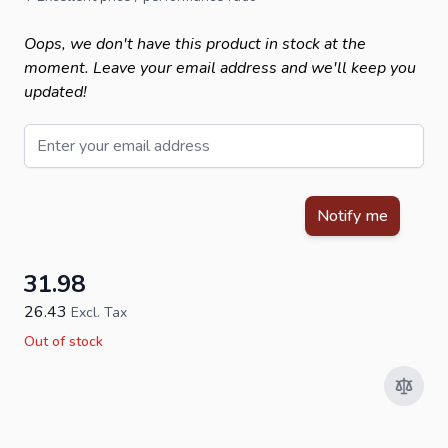
Oops, we don't have this product in stock at the
moment. Leave your email address and we'll keep you
updated!
Email
This form is protected by reCAPTCHA - the
Google Privacy Policy
Notify me
31.98
26.43
Excl. Tax
Out of stock