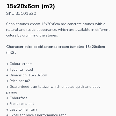
15x20x6cm (m2)
SKU 83101520
Cobblestones
cream 15x20x6cm are concrete stones with a
natural and rustic appearance, which are available in different
colors by drumming the stones.
Characteristics cobblestones cream tumbled 15x20x6cm
(m2) :
+ Colour: cream
+ Type: tumbled
+ Dimension: 15x20x6cm
+ Price per m2
+ Guaranteed true to size, which enables quick and easy
paving
+ Colourfast
+ Frost-resistant
+ Easy to maintain
+ Excellent price / performance ratio