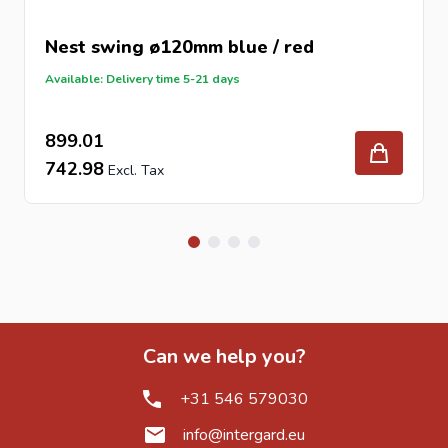
Nest swing ø120mm blue / red
Available: Delivery time 5-21 days
899.01
742.98
Can we help you?
+31 546 579030
info@intergard.eu