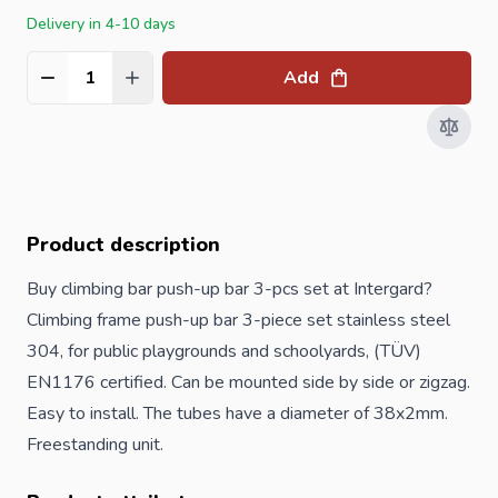
Delivery in 4-10 days
Add
Quantity
Product description
Buy climbing bar push-up bar 3-pcs set at Intergard?
Climbing frame push-up bar 3-piece set stainless steel
304, for public playgrounds and schoolyards, (TÜV)
EN1176 certified. Can be mounted side by side or zigzag.
Easy to install. The tubes have a diameter of 38x2mm.
Freestanding unit.