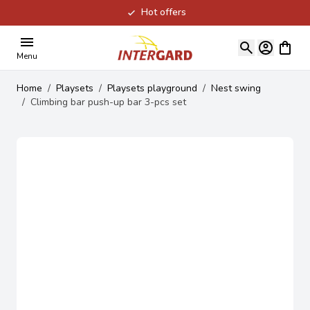
Hot offers
Skip to Content
View ca
Menu
Home
/
Playsets
/
Playsets playground
/
Nest swing
/
Climbing bar push-up bar 3-pcs set