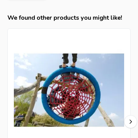
We found other products you might like!