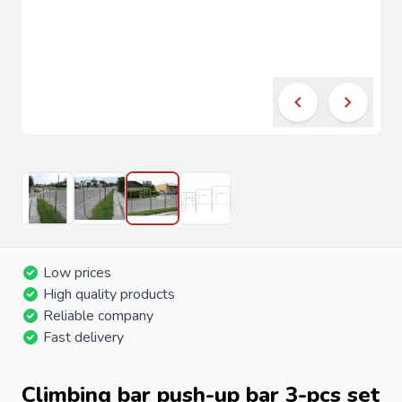
Low prices
High quality products
Reliable company
Fast delivery
Climbing bar push-up bar 3-pcs set