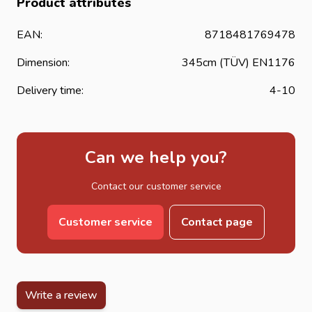
Product attributes
EAN:
8718481769478
Dimension:
345cm (TÜV) EN1176
Delivery time:
4-10
Can we help you?
Contact our customer service
Customer service
Contact page
Write a review