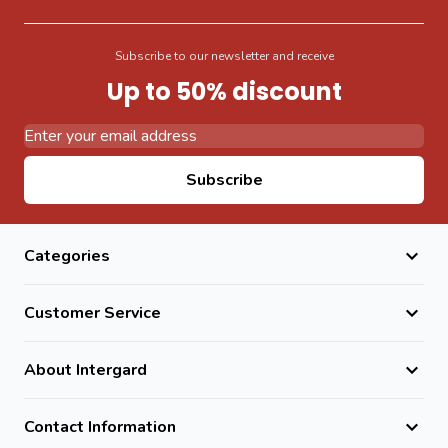
Subscribe to our newsletter and receive
Up to 50% discount
Email Address
Subscribe
Categories
Customer Service
About Intergard
Contact Information