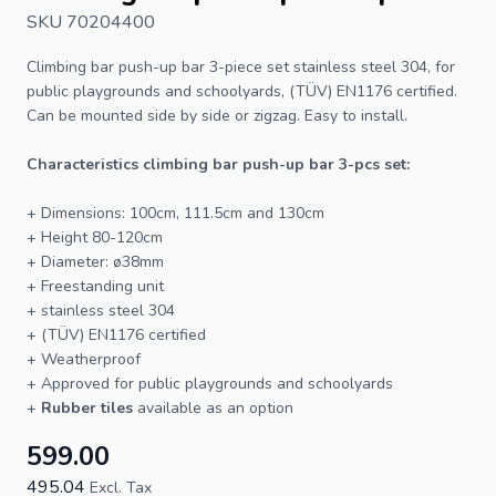
SKU 70204400
Climbing bar
push-up bar 3-piece set stainless steel 304, for
public playgrounds and schoolyards, (TÜV) EN1176 certified.
Can be mounted side by side or zigzag. Easy to install.
Characteristics climbing bar push-up bar 3-pcs set:
+ Dimensions: 100cm, 111.5cm and 130cm
+ Height 80-120cm
+ Diameter: ø38mm
+ Freestanding unit
+ stainless steel 304
+ (TÜV) EN1176 certified
+ Weatherproof
+ Approved for public playgrounds and schoolyards
+
Rubber tiles
available as an option
599.00
495.04
Excl. Tax