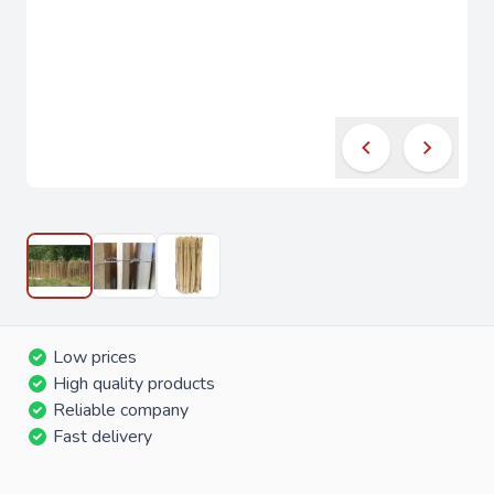
Low prices
High quality products
Reliable company
Fast delivery