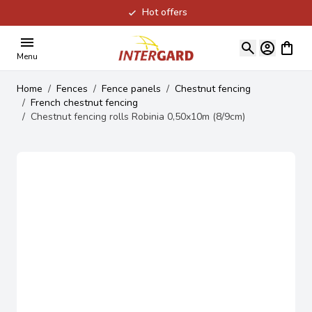
Hot offers
Skip to Content
View ca
Menu
Home
/
Fences
/
Fence panels
/
Chestnut fencing
/
French chestnut fencing
/
Chestnut fencing rolls Robinia 0,50x10m (8/9cm)