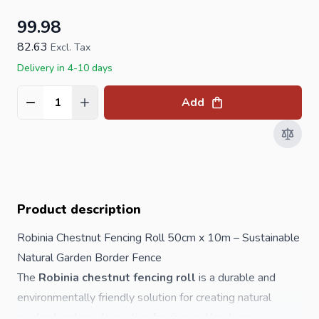
99.98
82.63
Excl. Tax
Delivery in 4-10 days
Add
Quantity
Product description
Robinia Chestnut Fencing Roll 50cm x 10m – Sustainable
Natural Garden Border Fence
The
Robinia chestnut fencing roll
is a durable and
environmentally friendly solution for creating natural
garden borders, decorative fencing and landscape