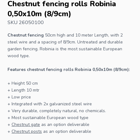
Chestnut fencing rolls Robinia
0,50x10m (8/9cm)
SKU 26050100
Chestnut fencing
50cm high and 10 meter Length, with 2
steel wire and a spacing of 8/9cm. Untreated and durable
garden
fencing
. Robinia is the most sustainable European
wood type.
Features chestnut fencing rolls Robinia 0,50x10m (8/9cm):
+ Height 50 cm
+ Length 10 mtr
+ Low price
+ Integrated with 2x galvanized steel wire
+ Very durable, completely natural, no chemicals.
+ Most sustainable European wood type
+
Chestnut gate
as an option deliverable
+
Chestnut posts
as an option deliverable