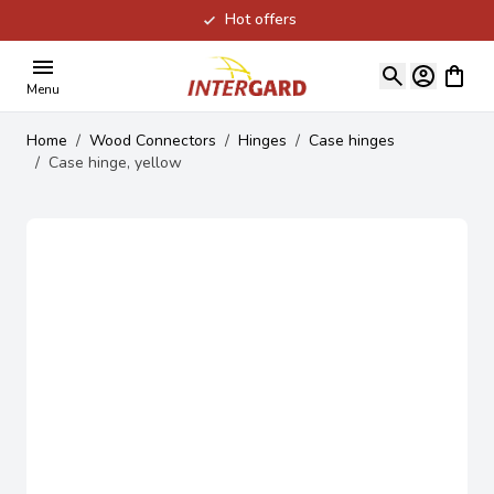
Hot offers
Skip to Content
View ca
Menu
Home
/
Wood Connectors
/
Hinges
/
Case hinges
/
Case hinge, yellow