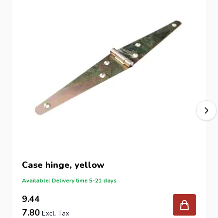
Case hinge, yellow
Available: Delivery time 5-21 days
9.44
7.80