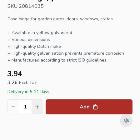
SKU 20814035
Case
hinge
for garden gates, doors, windows, crates
+ Available in yellow galvanized
+ Various dimensions
+ High-quality Dutch make
+ High-quality galvanisation prevents premature corrosion
+ Manufactured according to strict ISO guidelines
3.94
3.26
Excl. Tax
Delivery in 5-21 days
Add
Quantity