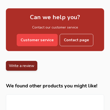
Can we help you?
Contact our customer service
Customer service
Contact page
Write a review
We found other products you might like!