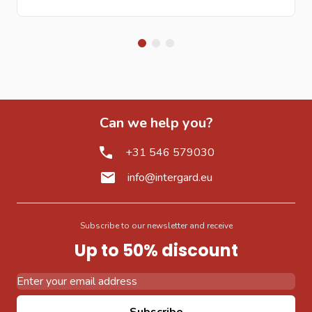
Can we help you?
+31 546 579030
info@intergard.eu
Subscribe to our newsletter and receive
Up to 50% discount
Email Address
Subscribe