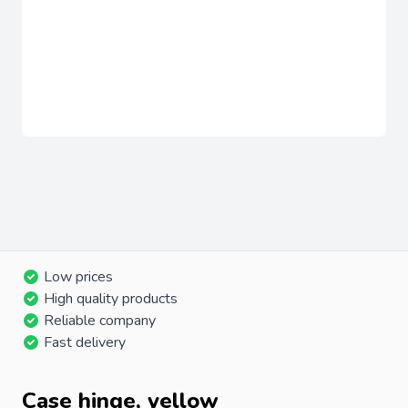
Low prices
High quality products
Reliable company
Fast delivery
Case hinge, yellow