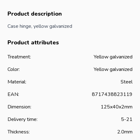
Product description
Case hinge, yellow galvanized
Product attributes
Treatment:
Yellow galvanized
Color:
Yellow galvanized
Material:
Steel
EAN:
8717438823119
Dimension:
125x40x2mm
Delivery time:
5-21
Thickness:
2.0mm