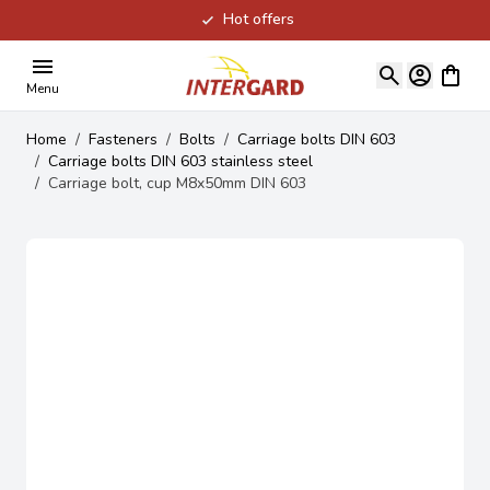
Hot offers
Skip to Content
View ca
Menu
Home
/
Fasteners
/
Bolts
/
Carriage bolts DIN 603
/
Carriage bolts DIN 603 stainless steel
/
Carriage bolt, cup M8x50mm DIN 603