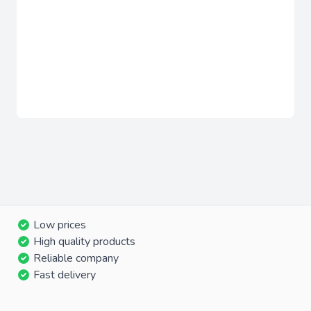
Low prices
High quality products
Reliable company
Fast delivery