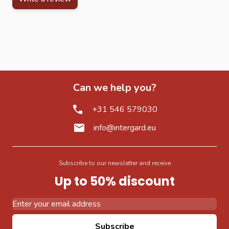
Can we help you?
+31 546 579030
info@intergard.eu
Subscribe to our newsletter and receive
Up to 50% discount
Email Address
Subscribe