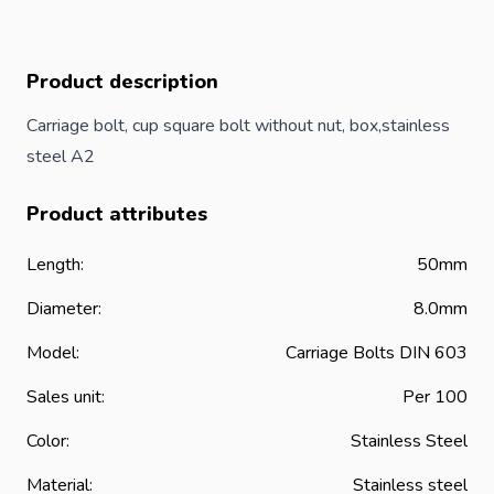
Product description
Carriage
bolt
, cup square bolt without nut, box,stainless
steel A2
Product attributes
Length:
50mm
Diameter:
8.0mm
Model:
Carriage Bolts DIN 603
Sales unit:
Per 100
Color:
Stainless Steel
Material:
Stainless steel