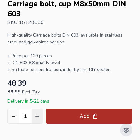
Carriage bolt, cup M8x50mm DIN
603
SKU 15128050
High-quality
Carriage bolts
DIN 603, available in stainless
steel and galvanized version.
+ Price per 100 pieces
+
DIN 603
8.8 quality level
+ Suitable for construction, industry and DIY sector.
48.39
39.99
Excl. Tax
Delivery in 5-21 days
Add
Quantity