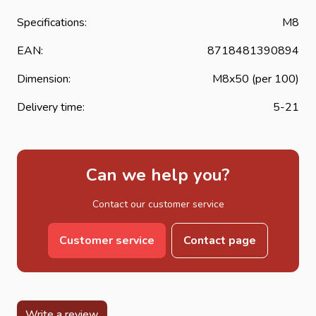
Specifications:
M8
EAN:
8718481390894
Dimension:
M8x50 (per 100)
Delivery time:
5-21
Can we help you?
Contact our customer service
Customer service
Contact page
Write a review