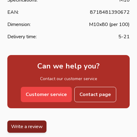
EAN:
8718481390672
Dimension:
M10x80 (per 100)
Delivery time:
5-21
Can we help you?
Contact our customer service
Customer service
Contact page
Write a review