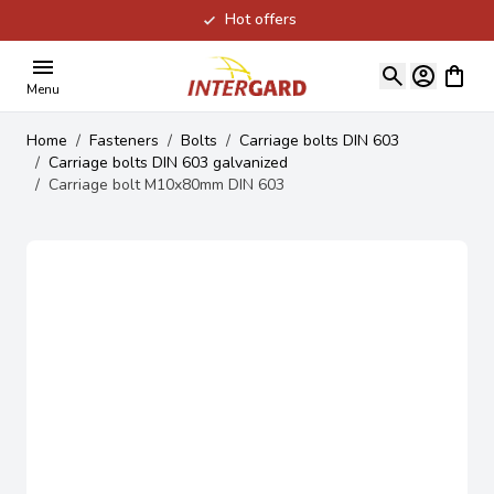
Hot offers
Skip to Content
View ca
Menu
Home
/
Fasteners
/
Bolts
/
Carriage bolts DIN 603
/
Carriage bolts DIN 603 galvanized
/
Carriage bolt M10x80mm DIN 603