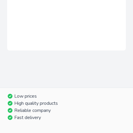
Low prices
High quality products
Reliable company
Fast delivery