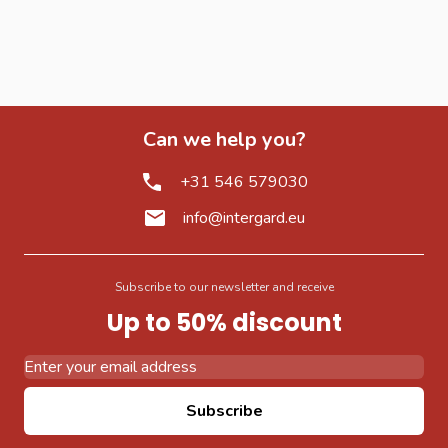
Can we help you?
+31 546 579030
info@intergard.eu
Subscribe to our newsletter and receive
Up to 50% discount
Email Address
Subscribe