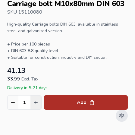
Carriage bolt M10x80mm DIN 603
SKU 15110080
High-quality
Carriage bolts
DIN 603
, available in stainless
steel and galvanized version.
+ Price per 100 pieces
+ DIN 603 8.8 quality level
+ Suitable for construction, industry and DIY sector.
41.13
33.99
Excl. Tax
Delivery in 5-21 days
Add
Quantity