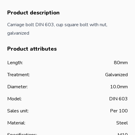
Product description
Carriage bolt DIN 603, cup square
bolt
with nut,
galvanized
Product attributes
Length:
80mm
Treatment:
Galvanized
Diameter:
10.0mm
Model:
DIN 603
Sales unit:
Per 100
Material:
Steel
Specifications:
M10