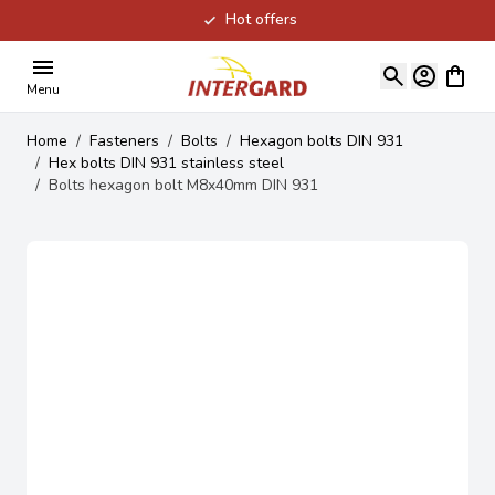
Hot offers
Skip to Content
View ca
Menu
Home
/
Fasteners
/
Bolts
/
Hexagon bolts DIN 931
/
Hex bolts DIN 931 stainless steel
/
Bolts hexagon bolt M8x40mm DIN 931