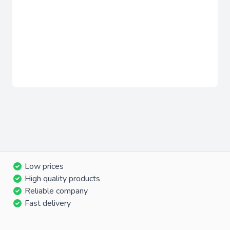
Low prices
High quality products
Reliable company
Fast delivery