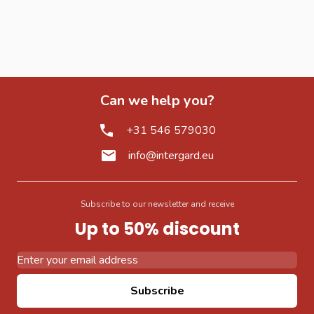
Can we help you?
+31 546 579030
info@intergard.eu
Subscribe to our newsletter and receive
Up to 50% discount
Email Address
Subscribe