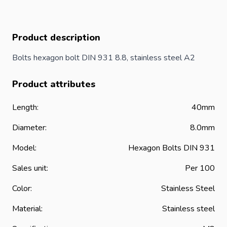
Product description
Bolts hexagon
bolt
DIN 931 8.8, stainless steel A2
Product attributes
Length:
40mm
Diameter:
8.0mm
Model:
Hexagon Bolts DIN 931
Sales unit:
Per 100
Color:
Stainless Steel
Material:
Stainless steel