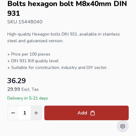
Bolts hexagon bolt M8x40mm DIN
931
SKU 15448040
High-quality
Hexagon bolts
DIN 931, available in stainless
steel and galvanized version.
+ Price per 100 pieces
+
DIN 931
8.8 quality level
+ Suitable for construction, industry and DIY sector.
36.29
29.99
Excl. Tax
Delivery in 5-21 days
Add
Quantity