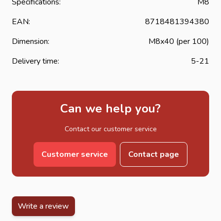
Specifications:
M8
EAN:
8718481394380
Dimension:
M8x40 (per 100)
Delivery time:
5-21
Can we help you?
Contact our customer service
Customer service
Contact page
Write a review