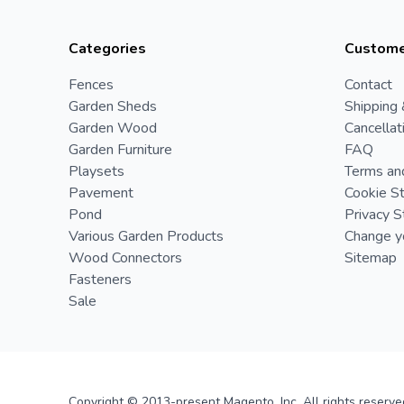
Categories
Custome
Fences
Contact
Garden Sheds
Shipping 
Garden Wood
Cancellat
Garden Furniture
FAQ
Playsets
Terms an
Pavement
Cookie S
Pond
Privacy 
Various Garden Products
Change yo
Wood Connectors
Sitemap
Fasteners
Sale
Copyright © 2013-present Magento, Inc. All rights reserve