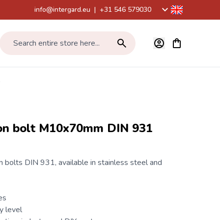
info@intergard.eu
|
+31 546 579030
View cart, Car
Search entire store here...
1
on bolt M10x70mm DIN 931
 bolts
DIN 931
, available in stainless steel and
es
y level