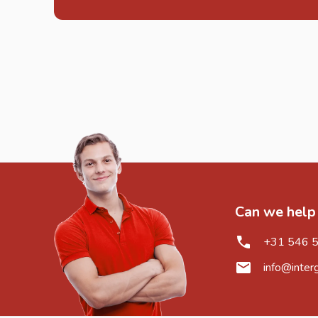
Can we help
+31 546 
info@inter