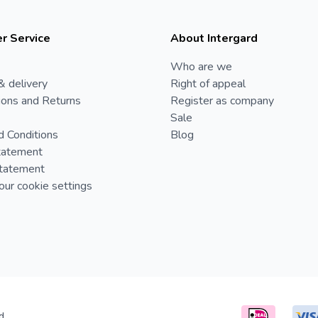
r Service
About Intergard
Who are we
& delivery
Right of appeal
ions and Returns
Register as company
Sale
d Conditions
Blog
tatement
Statement
ur cookie settings
d.