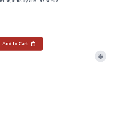
uction, industry and DIY sector.
Add to Cart