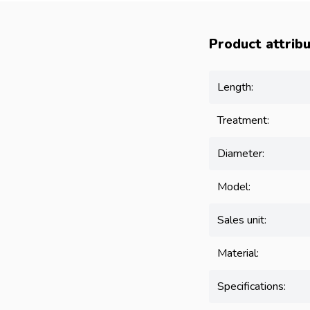
Product attrib
Length:
Treatment:
Diameter:
Model:
Sales unit:
Material:
Specifications: