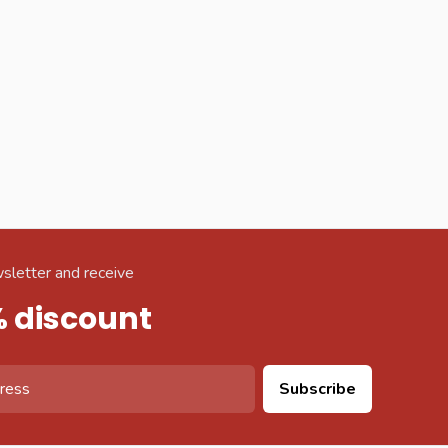
sletter and receive
% discount
Subscribe