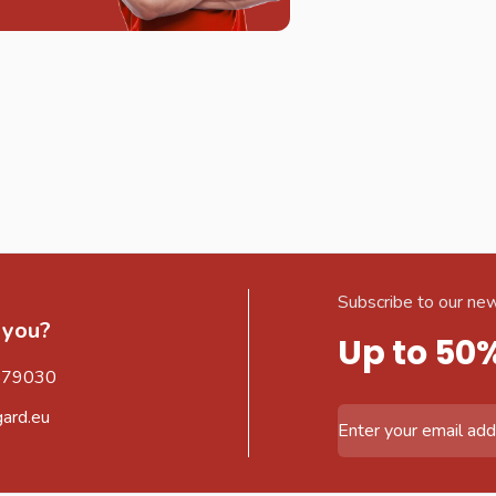
Subscribe to our new
 you?
Up to 50
579030
gard.eu
Email Address