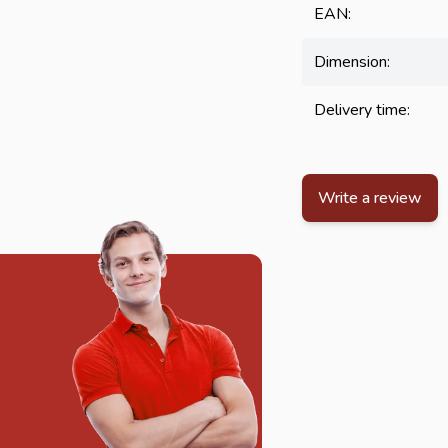
EAN:
Dimension:
Delivery time:
Write a review