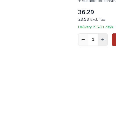
+ Suitable for constr
36.29
29.99
Excl. Tax
Delivery in 5-21 days
Quantity