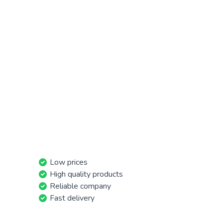
Low prices
High quality products
Reliable company
Fast delivery