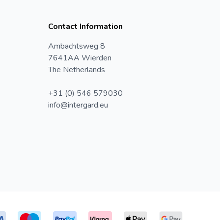
Contact Information
Ambachtsweg 8
7641AA Wierden
The Netherlands
+31 (0) 546 579030
info@intergard.eu