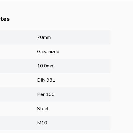
utes
70mm
Galvanized
10.0mm
DIN 931
Per 100
Steel
M10