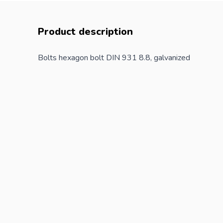
Product description
Bolts hexagon bolt DIN 931 8.8, galvanized