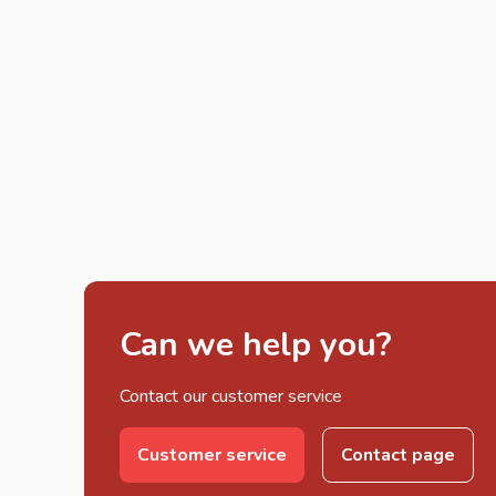
Can we help you?
Contact our customer service
Customer service
Contact page