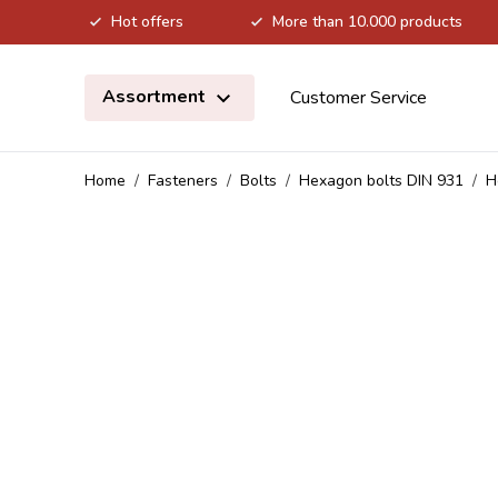
Hot offers
More than 10.000 products
Skip to Content
Assortment
Customer Service
Home
/
Fasteners
/
Bolts
/
Hexagon bolts DIN 931
/
H