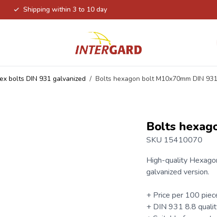
Shipping within 3 to 10 day
ex bolts DIN 931 galvanized
/
Bolts hexagon bolt M10x70mm DIN 93
Bolts hexag
SKU 15410070
High-quality
Hexagon
galvanized version.
+ Price per 100 piec
+ DIN 931 8.8 qualit