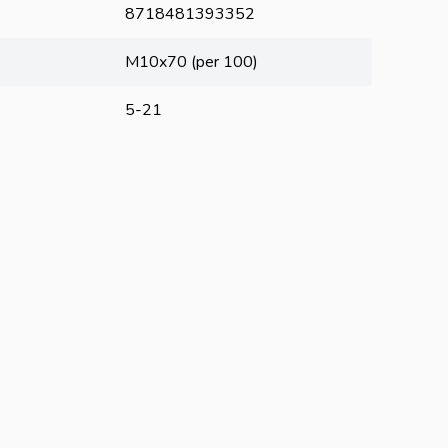
8718481393352
M10x70 (per 100)
5-21