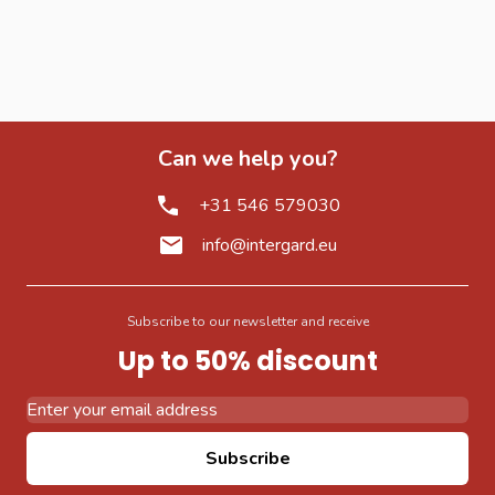
Can we help you?
+31 546 579030
info@intergard.eu
Subscribe to our newsletter and receive
Up to 50% discount
Email Address
Subscribe