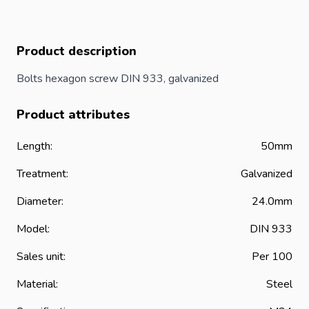
Product description
Bolts hexagon screw DIN 933, galvanized
Product attributes
Length:
50mm
Treatment:
Galvanized
Diameter:
24.0mm
Model:
DIN 933
Sales unit:
Per 100
Material:
Steel