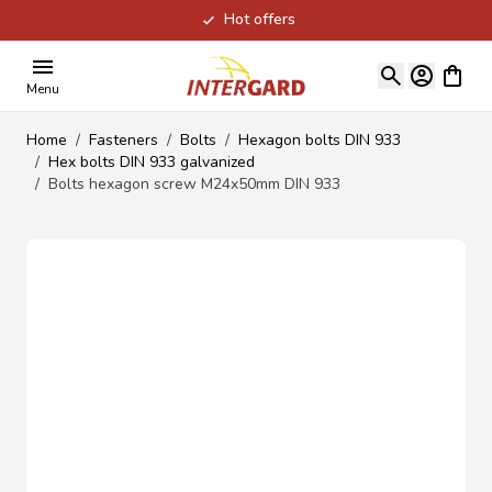
Hot offers
Skip to Content
View ca
Menu
Home
/
Fasteners
/
Bolts
/
Hexagon bolts DIN 933
/
Hex bolts DIN 933 galvanized
/
Bolts hexagon screw M24x50mm DIN 933