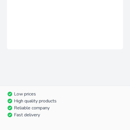
Low prices
High quality products
Reliable company
Fast delivery