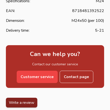
Specifications:
M24
EAN:
8718481392522
Dimension:
M24x50 (per 100)
Delivery time:
5-21
Can we help you?
Contact our customer service
Customer service
Contact page
Write a review