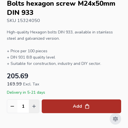
Bolts hexagon screw M24x50mm
DIN 933
SKU 15324050
High-quality
Hexagon bolts
DIN 933
, available in stainless
steel and galvanized version.
+ Price per 100 pieces
+
DIN 931
8.8 quality level
+ Suitable for construction, industry and DIY sector.
205.69
169.99
Excl. Tax
Delivery in 5-21 days
Add
Quantity