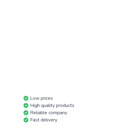
Low prices
High quality products
Reliable company
Fast delivery