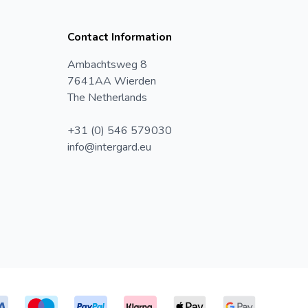
Contact Information
Ambachtsweg 8
7641AA Wierden
The Netherlands
+31 (0) 546 579030
info@intergard.eu