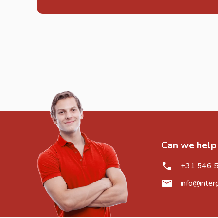
Can we help
+31 546 
info@inter