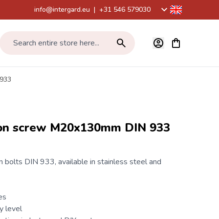
info@intergard.eu
|
+31 546 579030
View cart, Car
Search entire store here...
 933
gon screw M20x130mm DIN 933
 bolts
DIN 933
, available in stainless steel and
es
y level