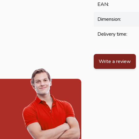
EAN:
Dimension:
Delivery time:
Write a review