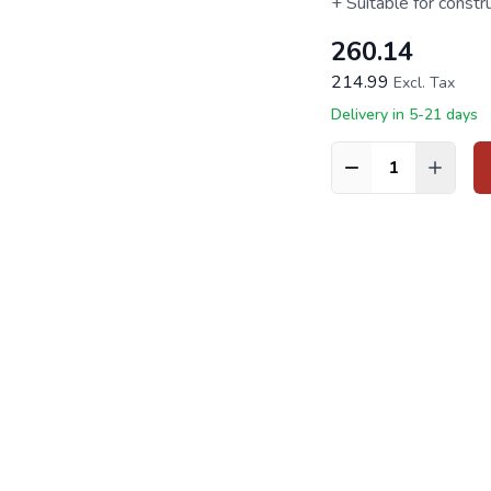
+ Suitable for constr
260.14
214.99
Excl. Tax
Delivery in 5-21 days
Quantity