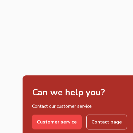
Can we help you?
Contact our customer service
Customer service
Contact page