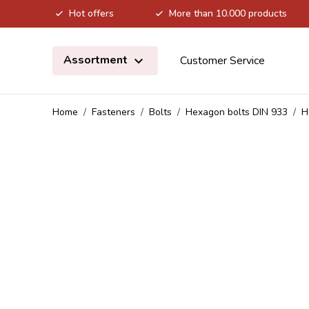
Hot offers
More than 10.000 products
Skip to Content
Assortment
Customer Service
Home
/
Fasteners
/
Bolts
/
Hexagon bolts DIN 933
/
H