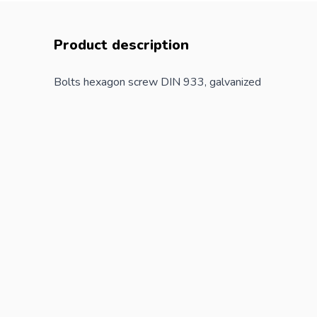
Product description
Bolts hexagon screw DIN 933, galvanized