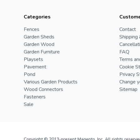
Categories
Custome
Fences
Contact
Garden Sheds
Shipping 
Garden Wood
Cancellat
Garden Furniture
FAQ
Playsets
Terms an
Pavement
Cookie S
Pond
Privacy 
Various Garden Products
Change yo
Wood Connectors
Sitemap
Fasteners
Sale
Copyright © 2013-present Magento, Inc. All rights reserve