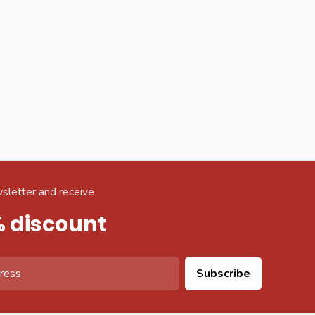
sletter and receive
% discount
Subscribe