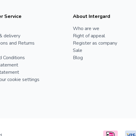
r Service
About Intergard
Who are we
& delivery
Right of appeal
ions and Returns
Register as company
Sale
d Conditions
Blog
tatement
Statement
ur cookie settings
d.