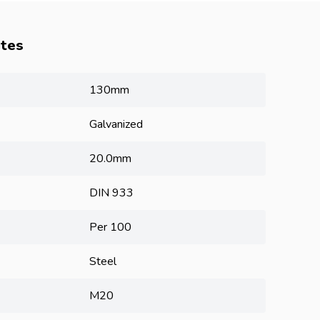
utes
130mm
Galvanized
20.0mm
DIN 933
Per 100
Steel
M20