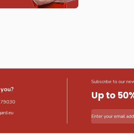
Subscribe to our new
 you?
Up to 50
579030
gard.eu
Email Address