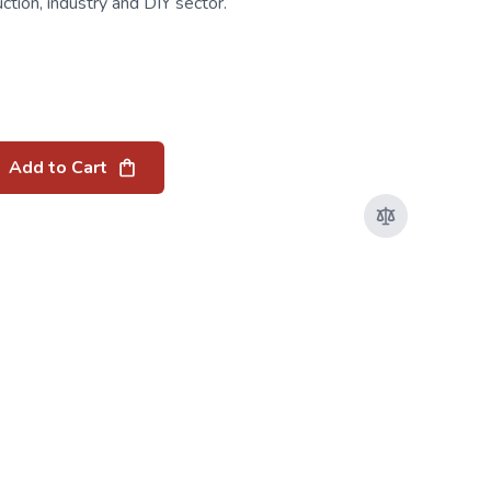
uction, industry and DIY sector.
Add to Cart