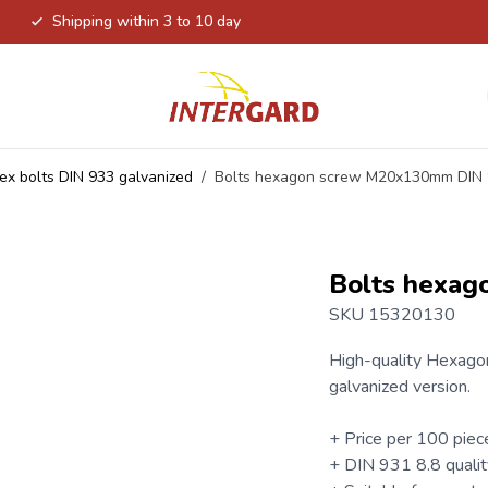
Shipping within 3 to 10 day
ex bolts DIN 933 galvanized
/
Bolts hexagon screw M20x130mm DIN
Bolts hexa
SKU 15320130
High-quality
Hexagon
galvanized version.
+ Price per 100 piec
+
DIN 931
8.8 qualit