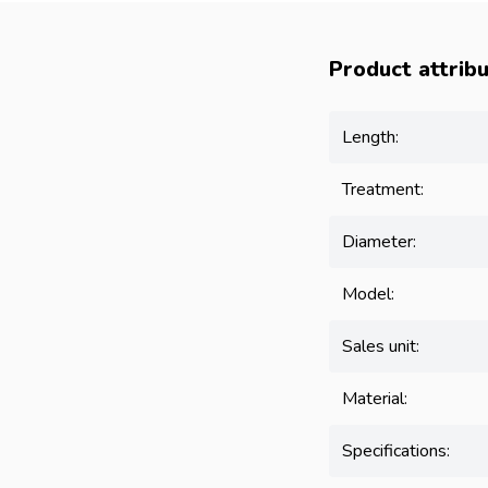
Product attrib
Length:
Treatment:
Diameter:
Model:
Sales unit:
Material:
Specifications: