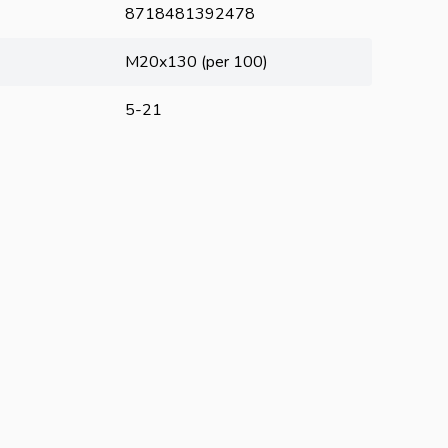
8718481392478
M20x130 (per 100)
5-21