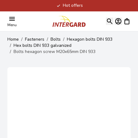
Hot offers
Skip to Content
View ca
Menu
Home
/
Fasteners
/
Bolts
/
Hexagon bolts DIN 933
/
Hex bolts DIN 933 galvanized
/
Bolts hexagon screw M20x65mm DIN 933