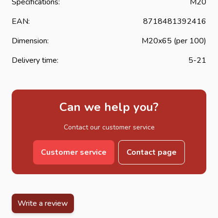
Specifications:
M20
EAN:
8718481392416
Dimension:
M20x65 (per 100)
Delivery time:
5-21
Can we help you?
Contact our customer service
Customer service
Contact page
Write a review