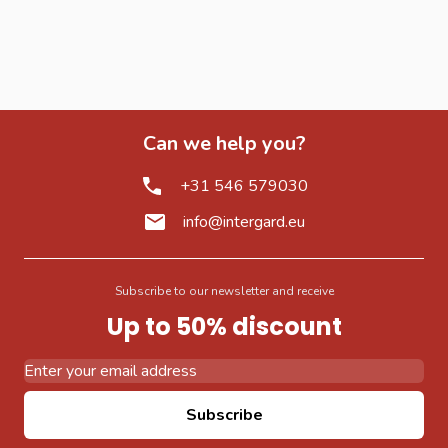
Can we help you?
+31 546 579030
info@intergard.eu
Subscribe to our newsletter and receive
Up to 50% discount
Email Address
Subscribe