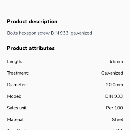
Product description
Bolts hexagon screw DIN 933, galvanized
Product attributes
Length:
65mm
Treatment:
Galvanized
Diameter:
20.0mm
Model:
DIN 933
Sales unit:
Per 100
Material:
Steel