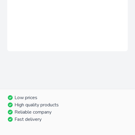
Low prices
High quality products
Reliable company
Fast delivery