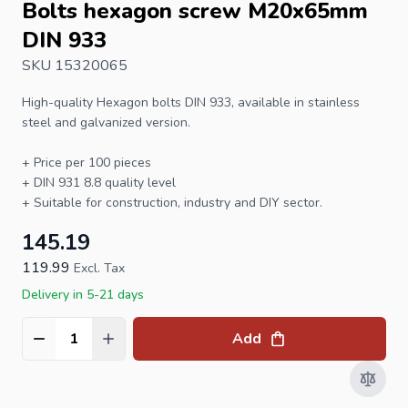
Bolts hexagon screw M20x65mm
DIN 933
SKU 15320065
High-quality
Hexagon bolts
DIN 933
, available in stainless
steel and galvanized version.
+ Price per 100 pieces
+
DIN 931
8.8 quality level
+ Suitable for construction, industry and DIY sector.
145.19
119.99
Excl. Tax
Delivery in 5-21 days
Add
Quantity