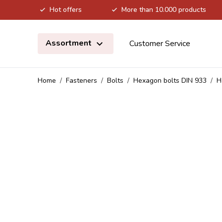
Hot offers
More than 10.000 products
Skip to Content
Assortment
Customer Service
Home
/
Fasteners
/
Bolts
/
Hexagon bolts DIN 933
/
H