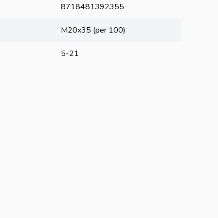
8718481392355
M20x35 (per 100)
5-21