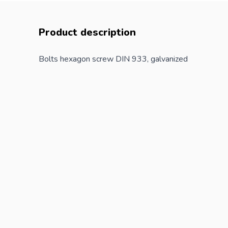
Product description
Bolts hexagon screw DIN 933, galvanized