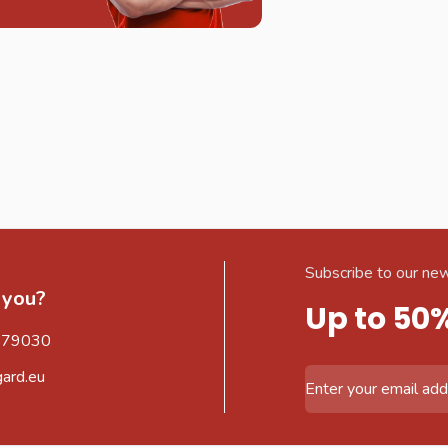
Subscribe to our new
 you?
Up to 50
579030
gard.eu
Email Address