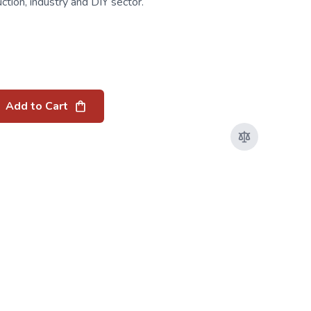
uction, industry and DIY sector.
Add to Cart