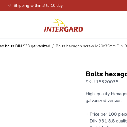
Shipping within 3 to 10 day
ex bolts DIN 933 galvanized
/
Bolts hexagon screw M20x35mm DIN 
Bolts hexa
SKU 15320035
High-quality
Hexagon
galvanized version.
+ Price per 100 piec
+
DIN 931
8.8 qualit