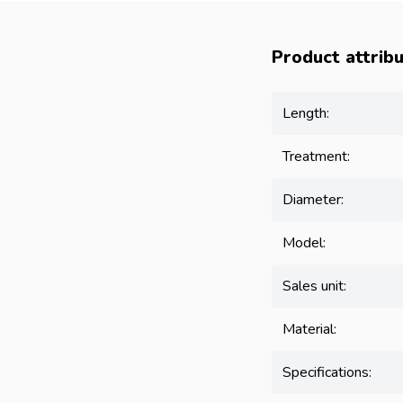
Product attrib
Length:
Treatment:
Diameter:
Model:
Sales unit:
Material:
Specifications: