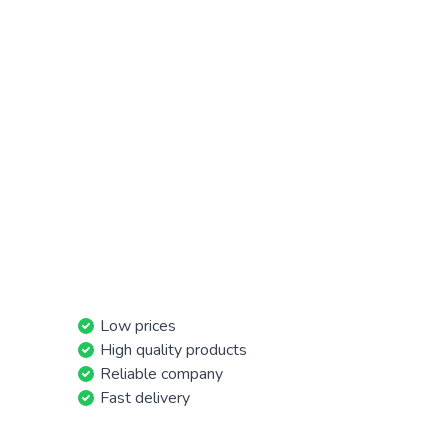
Low prices
High quality products
Reliable company
Fast delivery