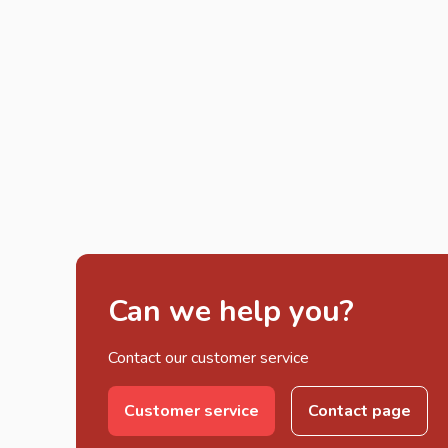
Can we help you?
Contact our customer service
Customer service
Contact page