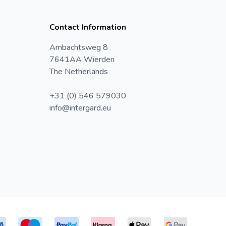
Contact Information
Ambachtsweg 8
7641AA Wierden
The Netherlands
+31 (0) 546 579030
info@intergard.eu