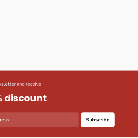
sletter and receive
% discount
Subscribe