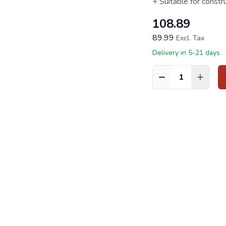
+ Suitable for constr
108.89
89.99
Excl. Tax
Delivery in 5-21 days
Quantity