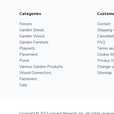
Categories
Custome
Fences
Contact
Garden Sheds
Shipping 
Garden Wood
Cancellat
Garden Furniture
FAQ
Playsets
Terms an
Pavement
Cookie S
Pond
Privacy 
Various Garden Products
Change yo
Wood Connectors
Sitemap
Fasteners
Sale
Copyright © 2013-present Magento, Inc. All rights reserve