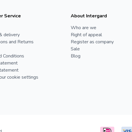
r Service
About Intergard
Who are we
& delivery
Right of appeal
ions and Returns
Register as company
Sale
d Conditions
Blog
tatement
Statement
ur cookie settings
d.