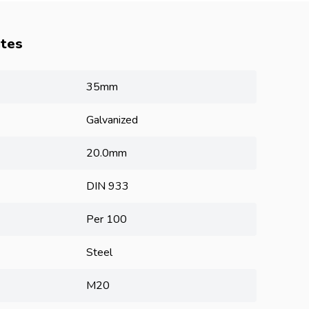
utes
35mm
Galvanized
20.0mm
DIN 933
Per 100
Steel
M20