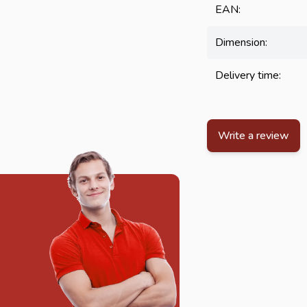
EAN:
Dimension:
Delivery time:
Write a review