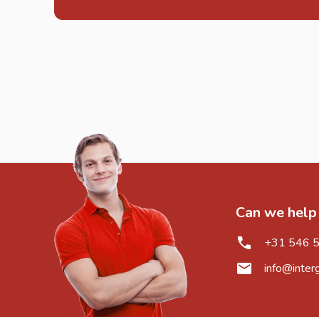
Can we help
+31 546 
info@inter