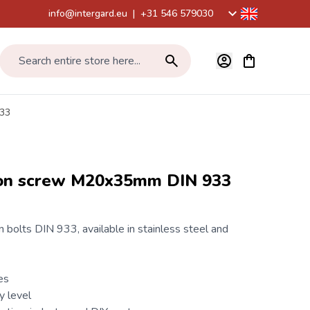
info@intergard.eu
|
+31 546 579030
View cart, Car
Search entire store here...
933
gon screw M20x35mm DIN 933
 bolts
DIN 933
, available in stainless steel and
es
y level