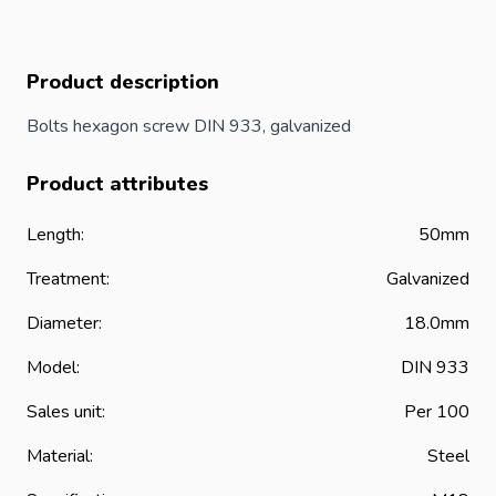
Product description
Bolts hexagon screw DIN 933, galvanized
Product attributes
Length:
50mm
Treatment:
Galvanized
Diameter:
18.0mm
Model:
DIN 933
Sales unit:
Per 100
Material:
Steel