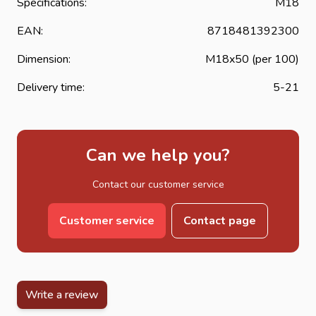
Specifications:
M18
EAN:
8718481392300
Dimension:
M18x50 (per 100)
Delivery time:
5-21
Can we help you?
Contact our customer service
Customer service
Contact page
Write a review