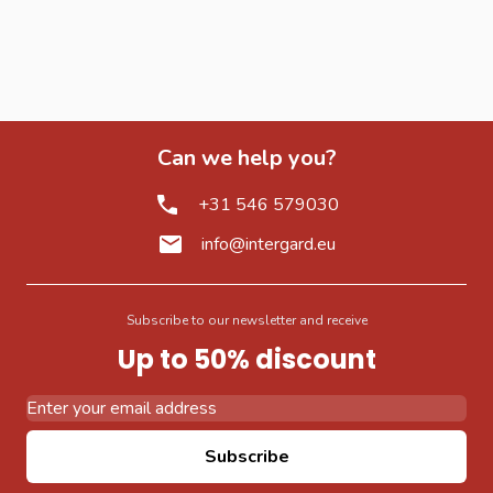
Can we help you?
+31 546 579030
info@intergard.eu
Subscribe to our newsletter and receive
Up to 50% discount
Email Address
Subscribe