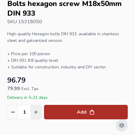
Bolts hexagon screw M18x50mm
DIN 933
SKU 15318050
High-quality
Hexagon bolts
DIN 933
, available in stainless
steel and galvanized version.
+ Price per 100 pieces
+
DIN 931
8.8 quality level
+ Suitable for construction, industry and DIY sector.
96.79
79.99
Excl. Tax
Delivery in 5-21 days
Add
Quantity