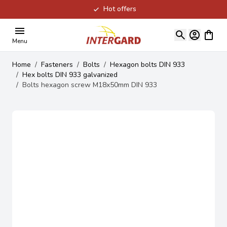
Hot offers
Skip to Content
View ca
Menu
Home
/
Fasteners
/
Bolts
/
Hexagon bolts DIN 933
/
Hex bolts DIN 933 galvanized
/
Bolts hexagon screw M18x50mm DIN 933