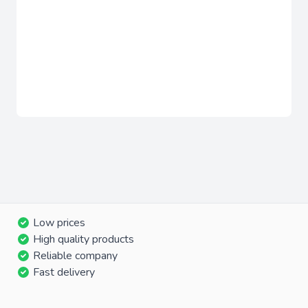
Low prices
High quality products
Reliable company
Fast delivery