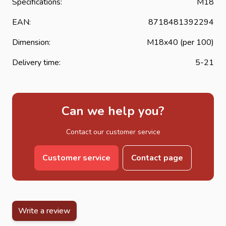
Specifications:
M18
EAN:
8718481392294
Dimension:
M18x40 (per 100)
Delivery time:
5-21
Can we help you?
Contact our customer service
Customer service
Contact page
Write a review