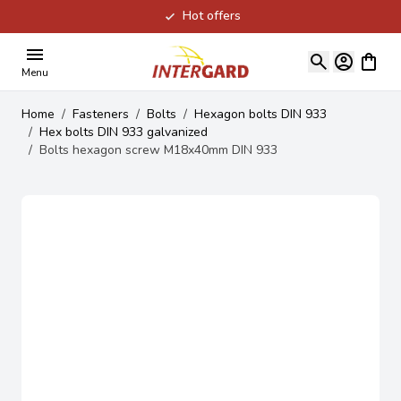
Hot offers
Skip to Content
View ca
Menu
Home
/
Fasteners
/
Bolts
/
Hexagon bolts DIN 933
/
Hex bolts DIN 933 galvanized
/
Bolts hexagon screw M18x40mm DIN 933