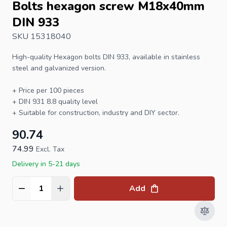
Bolts hexagon screw M18x40mm
DIN 933
SKU 15318040
High-quality
Hexagon bolts
DIN 933
, available in stainless
steel and galvanized version.
+ Price per 100 pieces
+
DIN 931
8.8 quality level
+ Suitable for construction, industry and DIY sector.
90.74
74.99
Excl. Tax
Delivery in 5-21 days
Add
Quantity