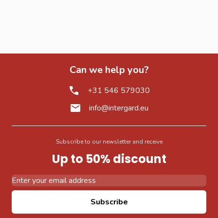
Can we help you?
+31 546 579030
info@intergard.eu
Subscribe to our newsletter and receive
Up to 50% discount
Email Address
Subscribe