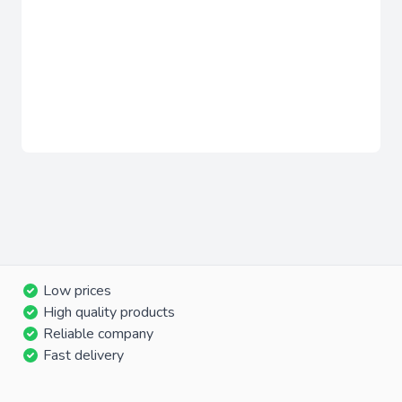
Low prices
High quality products
Reliable company
Fast delivery