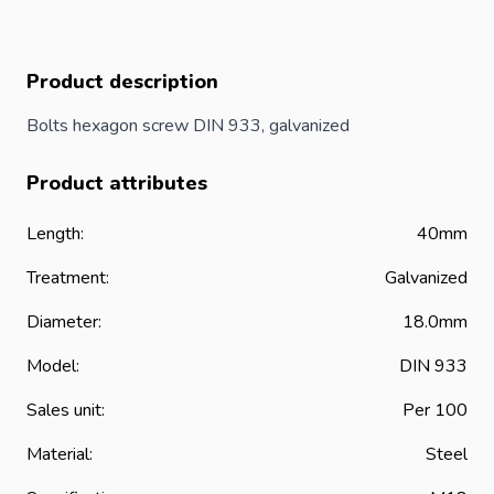
Product description
Bolts hexagon screw DIN 933, galvanized
Product attributes
Length:
40mm
Treatment:
Galvanized
Diameter:
18.0mm
Model:
DIN 933
Sales unit:
Per 100
Material:
Steel