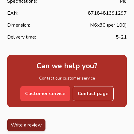
Specifications:
M6
EAN:
8718481391297
Dimension:
M6x30 (per 100)
Delivery time:
5-21
Can we help you?
Contact our customer service
Customer service
Contact page
Write a review