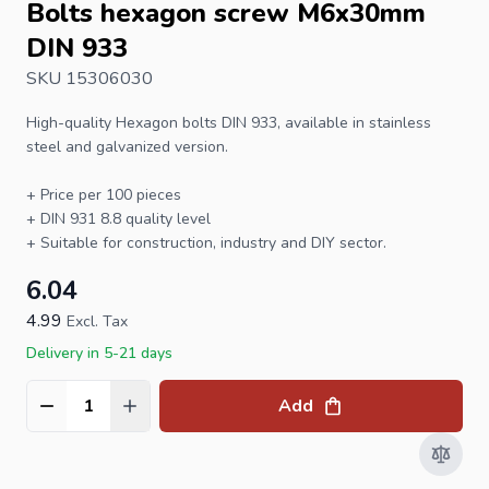
Bolts hexagon screw M6x30mm
DIN 933
SKU 15306030
High-quality
Hexagon bolts
DIN 933
, available in stainless
steel and galvanized version.
+ Price per 100 pieces
+
DIN 931
8.8 quality level
+ Suitable for construction, industry and DIY sector.
6.04
4.99
Excl. Tax
Delivery in 5-21 days
Add
Quantity