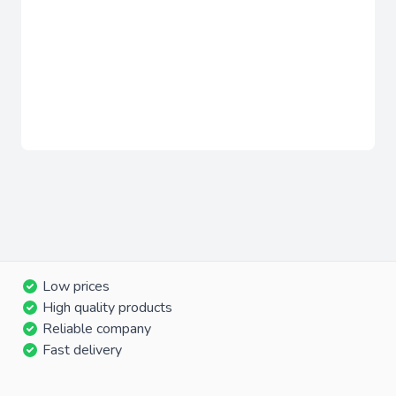
Low prices
High quality products
Reliable company
Fast delivery