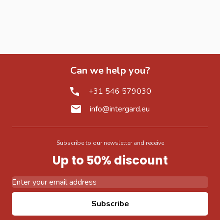
Can we help you?
+31 546 579030
info@intergard.eu
Subscribe to our newsletter and receive
Up to 50% discount
Email Address
Subscribe