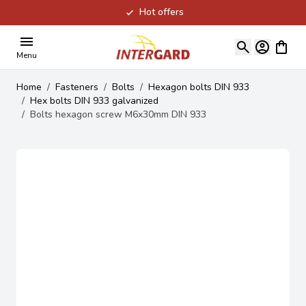
Hot offers
Skip to Content
View ca
Menu
Home
/
Fasteners
/
Bolts
/
Hexagon bolts DIN 933
/
Hex bolts DIN 933 galvanized
/
Bolts hexagon screw M6x30mm DIN 933