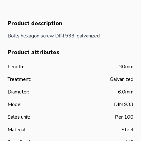
Product description
Bolts hexagon screw DIN 933, galvanized
Product attributes
Length:
30mm
Treatment:
Galvanized
Diameter:
6.0mm
Model:
DIN 933
Sales unit:
Per 100
Material:
Steel