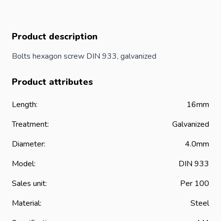
Product description
Bolts hexagon screw DIN 933, galvanized
Product attributes
Length:
16mm
Treatment:
Galvanized
Diameter:
4.0mm
Model:
DIN 933
Sales unit:
Per 100
Material:
Steel