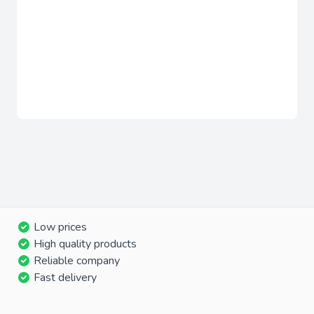
Low prices
High quality products
Reliable company
Fast delivery