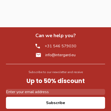
Can we help you?
+31 546 579030
info@intergard.eu
Subscribe to our newsletter and receive
Up to 50% discount
Email Address
Subscribe