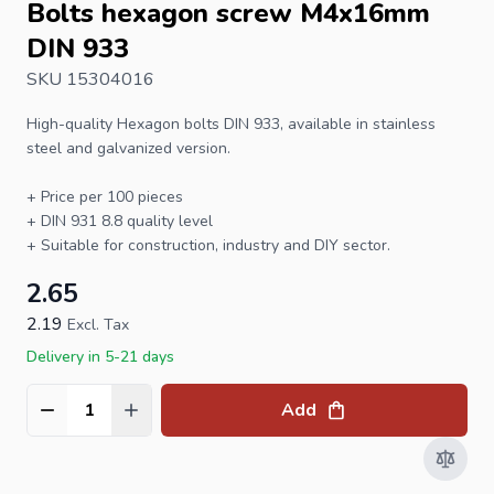
Bolts hexagon screw M4x16mm
DIN 933
SKU 15304016
High-quality
Hexagon bolts
DIN 933
, available in stainless
steel and galvanized version.
+ Price per 100 pieces
+
DIN 931
8.8 quality level
+ Suitable for construction, industry and DIY sector.
2.65
2.19
Excl. Tax
Delivery in 5-21 days
Add
Quantity