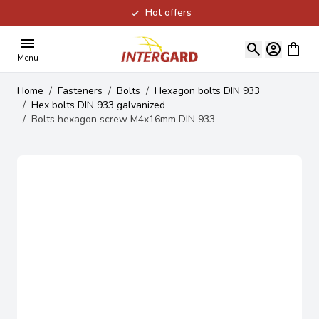
Hot offers
Skip to Content
View ca
Menu
Home
/
Fasteners
/
Bolts
/
Hexagon bolts DIN 933
/
Hex bolts DIN 933 galvanized
/
Bolts hexagon screw M4x16mm DIN 933