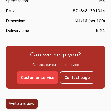
Specifications:
M4
EAN:
8718481391044
Dimension:
M4x16 (per 100)
Delivery time:
5-21
Can we help you?
Contact our customer service
Customer service
Contact page
Write a review