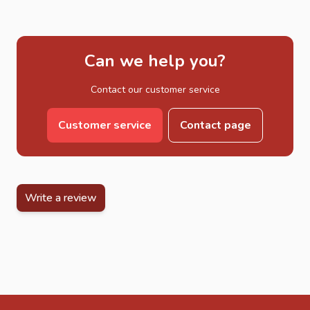
Can we help you?
Contact our customer service
Customer service
Contact page
Write a review