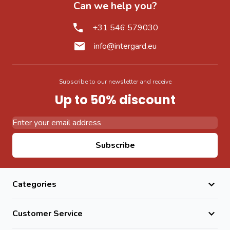
Can we help you?
+31 546 579030
info@intergard.eu
Subscribe to our newsletter and receive
Up to 50% discount
Email Address
Subscribe
Categories
Customer Service