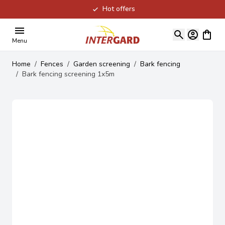
Hot offers
Skip to Content
View ca
Menu
Home
/
Fences
/
Garden screening
/
Bark fencing
/
Bark fencing screening 1x5m