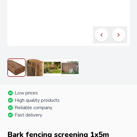
Low prices
High quality products
Reliable company
Fast delivery
Bark fencing screening 1x5m