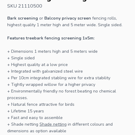
SKU 21110500
Bark screening
or
Balcony privacy screen
fencing rolls,
highest quality 1 meter high and 5 meter wide. Single sided.
Features treebark
fencing
screening 1x5m:
+ Dimensions 1 meters high and 5 meters wide
+ Single sided
+ Highest quality at a low price
+ Integrated with galvanized steel wire
+ Per 10cm integrated stabling wire for extra stability
+ Tightly wrapped willow for a higher privacy
+ Environmentally friendly no forest beating no chemical
processes.
+ Natural
fence
attractive for birds
+ Lifetime 15 years
+ Fast and easy to assemble
+ Shade netting
Shade netting
in different colours and
dimensions as option available