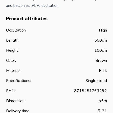
and balconies, 95% ocultation
Product attributes
Occultation:
High
Length:
500cm
Height:
100cm
Color:
Brown
Material:
Bark
Specifications:
Single sided
EAN:
8718481763292
Dimension:
1x5m
Delivery time:
5-21