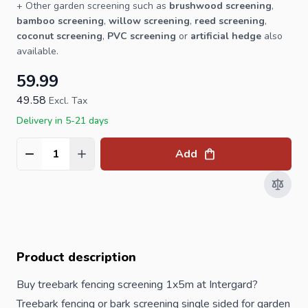
+ Other
garden screening
such as
brushwood screening
,
bamboo screening
,
willow screening
,
reed screening
,
coconut screening
,
PVC screening
or
artificial hedge
also
available.
59.99
49.58
Excl. Tax
Delivery in 5-21 days
Add
Quantity
Product description
Buy treebark fencing screening 1x5m at Intergard?
Treebark fencing or bark screening single sided for garden