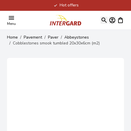
Hot offers
Skip to Content
View ca
Menu
Home
/
Pavement
/
Paver
/
Abbeystones
/
Cobblestones smook tumbled 20x30x6cm (m2)