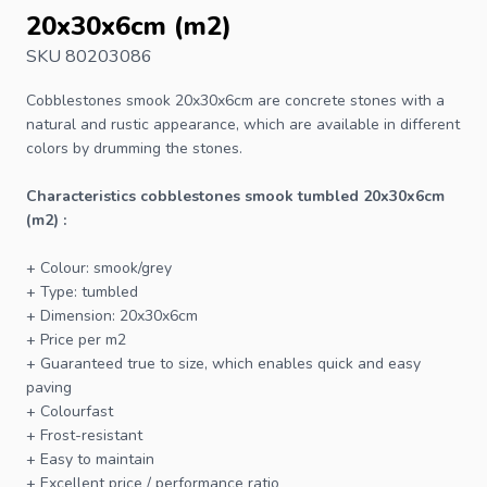
20x30x6cm (m2)
SKU 80203086
Cobblestones
smook 20x30x6cm are concrete stones with a
natural and rustic appearance, which are available in different
colors by drumming the stones.
Characteristics cobblestones smook tumbled 20x30x6cm
(m2) :
+ Colour: smook/grey
+ Type: tumbled
+ Dimension: 20x30x6cm
+ Price per m2
+ Guaranteed true to size, which enables quick and easy
paving
+ Colourfast
+ Frost-resistant
+ Easy to maintain
+ Excellent price / performance ratio