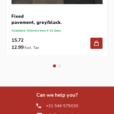
What does “tumbled” mean?
It refers to a process that gives the stone a naturally
aged and slightly worn appearance.
Fixed
pavement
, grey/black.
Available: Delivery time 5-21 days
15.72
12.99
Can we help you?
+31 546 579030