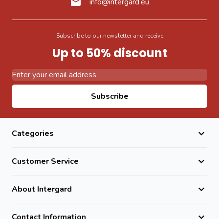
info@intergard.eu
Subscribe to our newsletter and receive
Up to 50% discount
Email Address
Subscribe
Categories
Customer Service
About Intergard
Contact Information