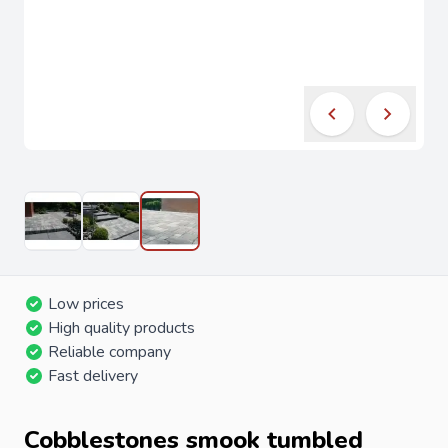
Low prices
High quality products
Reliable company
Fast delivery
Cobblestones smook tumbled