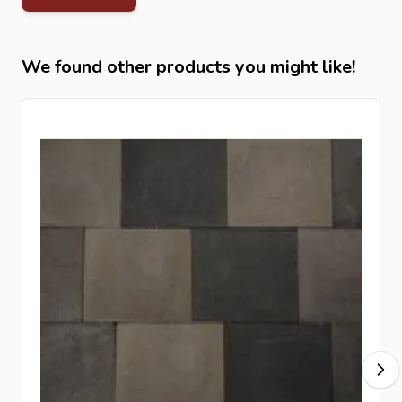
For optimal stability and durability, install the
cobblestones
on a well-compacted base layer. To
improve performance and reduce weed growth, we
We found other products you might like!
recommend using
root protection fabric
and finishing
edges with
kerbstones
.
Related Products at Intergard
Complete your project with matching
concrete paving
,
decorative gravel
, and
kerbstones
for a durable and
professional outdoor finish.
FAQ – Frequently Asked Questions
Are smook cobblestones suitable for driveways?
Yes, they are highly durable and suitable for vehicle traffic.
Do dark cobblestones require more maintenance?
No, natural stone is low maintenance regardless of color.
Are they frost-resistant?
Yes, they are fully frost and weather resistant.