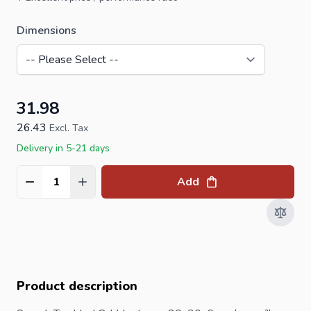
Dimensions
31.98
26.43
Excl. Tax
Delivery in 5-21 days
Add
Quantity
Product description